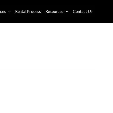
ices
Rental Process
Resources
Contact Us