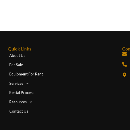
Quick Links
Con
About Us
For Sale
Equipment For Rent
Services
Rental Process
Resources
Contact Us