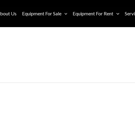
bout Us
Equipment For Sale
Equipment For Rent
Serv