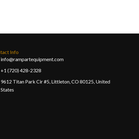
tact Info
info@rampartequipment.com
+1 (720) 428-2328
9612 Titan Park Cir #5, Littleton, CO 80125, United
States