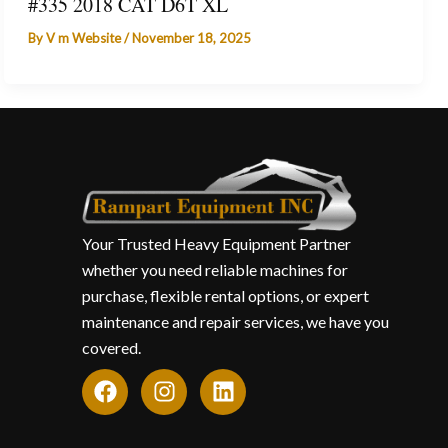
#335 2018 CAT D6T XL
By
V m Website
/
November 18, 2025
Your Trusted Heavy Equipment Partner
whether you need reliable machines for
purchase, flexible rental options, or expert
maintenance and repair services, we have you
covered.
F
I
L
a
n
i
c
s
n
e
t
k