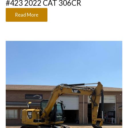
#423 2022 CAT 306CR
Read More