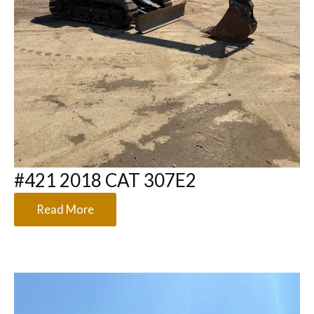
#421 2018 CAT 307E2
Read More