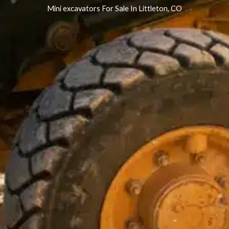
Mini excavators For Sale In Littleton, CO