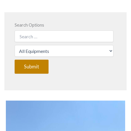
Search Options