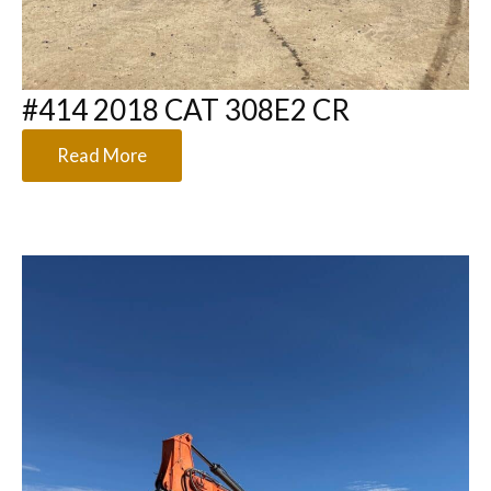
#414 2018 CAT 308E2 CR
Read More