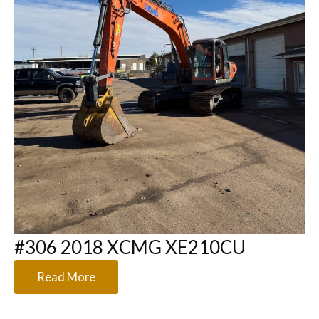
#306 2018 XCMG XE210CU
Read More