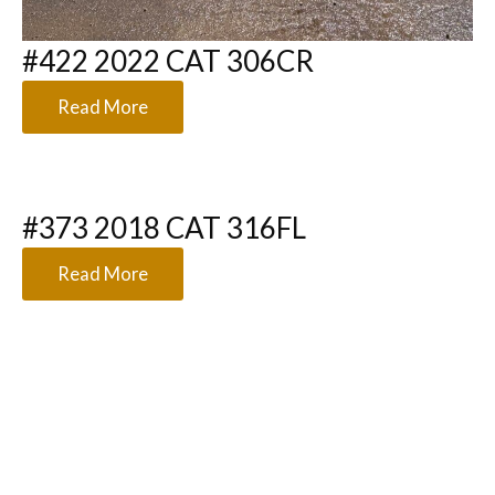
#422 2022 CAT 306CR
Read More
#373 2018 CAT 316FL
Read More