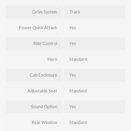
Drive System
Track
Power Quick Attach
Yes
Ride Control
Yes
Horn
Standard
Cab Enclosure
Yes
Adjustable Seat
Standard
Sound Option
Yes
Rear Window
Standard