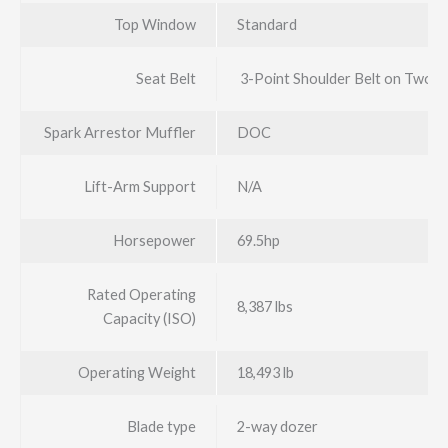
Top Window
Standard
Seat Belt
3-Point Shoulder Belt on Two-
Spark Arrestor Muffler
DOC
Lift-Arm Support
N/A
Horsepower
69.5hp
Rated Operating
8,387 lbs
Capacity (ISO)
Operating Weight
18,493 lb
Blade type
2-way dozer