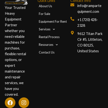
Quick Links
Contact Info
info@ramparte
About Us
Your Trusted
quipment.com
Heavy
For Sale
Equipment
+1 (720) 428-
Equipment For Rent
Partner
2328
Services
whether you
9612 Titan Park
need reliable
Rental Process
Cir #5, Littleton,
machines for
Resources
CO 80125,
purchase,
United States
Contact Us
flexible rental
options, or
expert
maintenance
and repair
services, we
have you
covered.
F
L
I
a
i
n