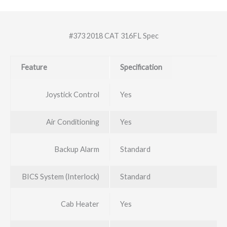
#373 2018 CAT 316FL Spec
Feature
Specification
Joystick Control
Yes
Air Conditioning
Yes
Backup Alarm
Standard
BICS System (Interlock)
Standard
Cab Heater
Yes