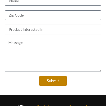
Zip
Code
Product
Interested
In
Message
Submit