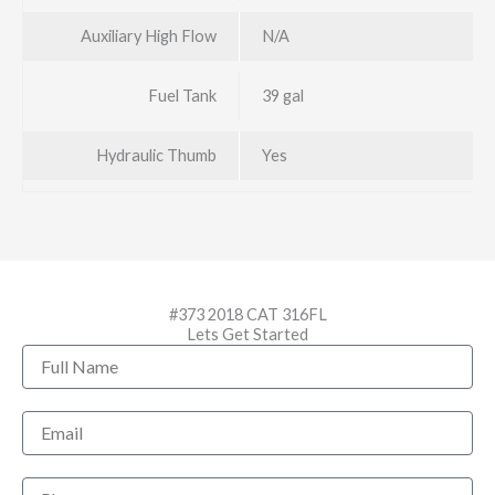
Auxiliary High Flow
N/A
Fuel Tank
39 gal
Hydraulic Thumb
Yes
#373 2018 CAT 316FL
Lets Get Started
Full
Name
Email
Phone