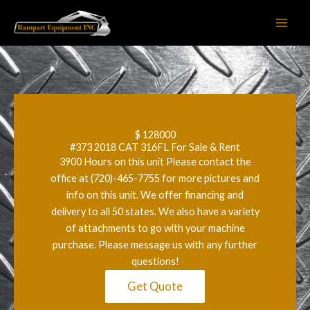
Skip
to
content
$ 128000
#373 2018 CAT 316FL For Sale & Rent
3900 Hours on this unit Please contact the
office at (720)-465-7755 for more pictures and
info on this unit. We offer financing and
delivery to all 50 states. We also have a variety
of attachments to go with your machine
purchase. Please message us with any further
questions!
Get Quote