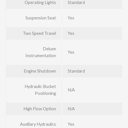
Operating Lights
Standard
Suspension Seat
Yes
Two Speed Travel
Yes
Deluxe
Yes
Instrumentation
Engine Shutdown
Standard
Hydraulic Bucket
N/A
Positioning
High Flow Option
N/A
Auxiliary Hydraulics
Yes