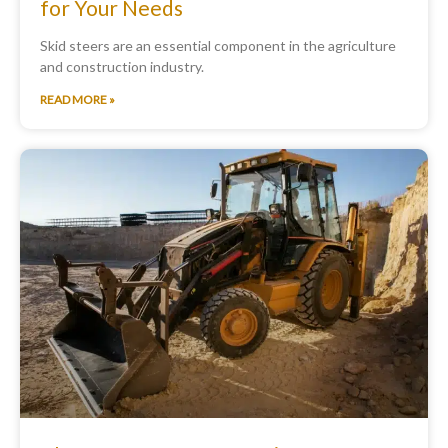
for Your Needs
Skid steers are an essential component in the agriculture
and construction industry.
READ MORE »