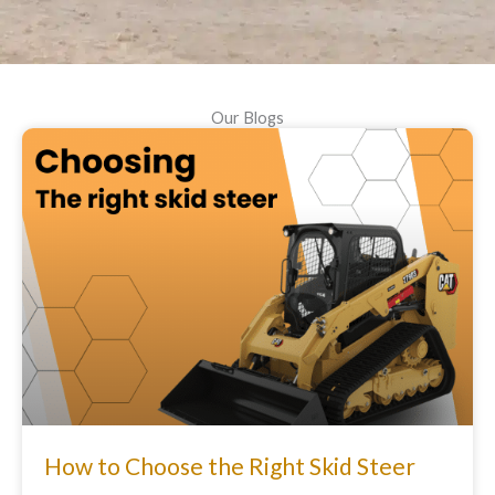
Our Blogs
How to Choose the Right Skid Steer