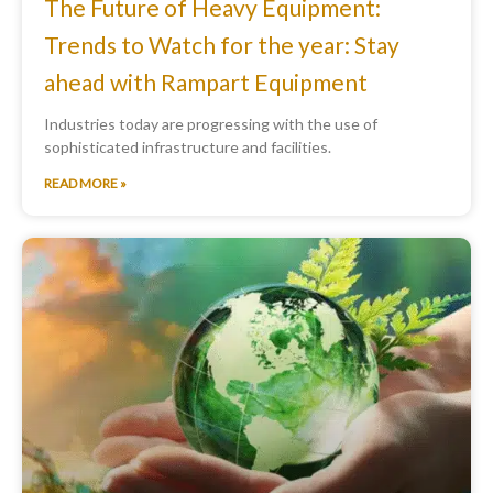
The Future of Heavy Equipment:
Trends to Watch for the year: Stay
ahead with Rampart Equipment
Industries today are progressing with the use of
sophisticated infrastructure and facilities.
READ MORE »