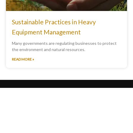
Sustainable Practices in Heavy
Equipment Management
Many governments are regulating businesses to protect
the environment and natural resources.
READ MORE »
Quick Links
Contact Info
info@ramparte
About Us
Your Trusted
quipment.com
Heavy
For Sale
Equipment
+1 (720) 428-
Equipment For Rent
Partner
2328
Services
whether you