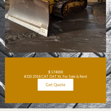
$ 174000
#335 2018 CAT D6T XL For Sale & Rent
Get Quote