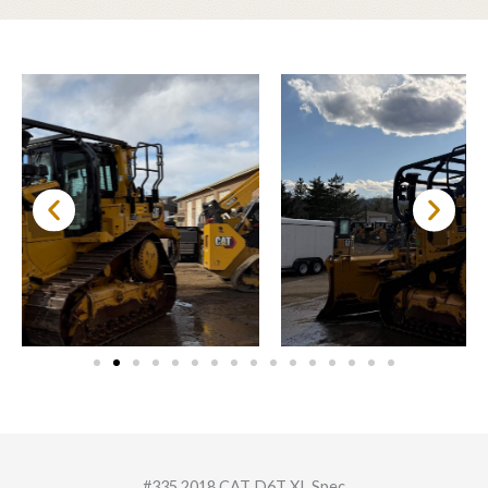
#335 2018 CAT D6T XL Spec