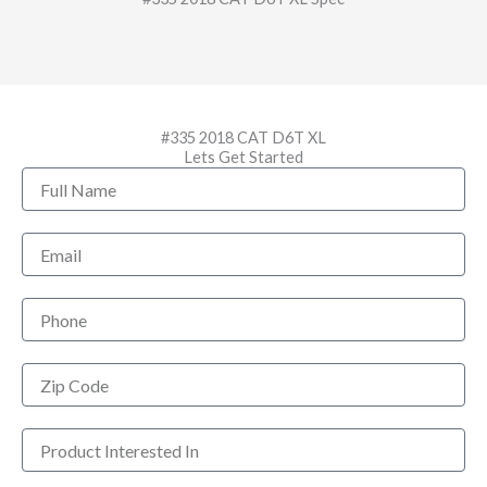
#335 2018 CAT D6T XL
Lets Get Started
Full
Name
Email
Phone
Zip
Code
Product
Interested
In