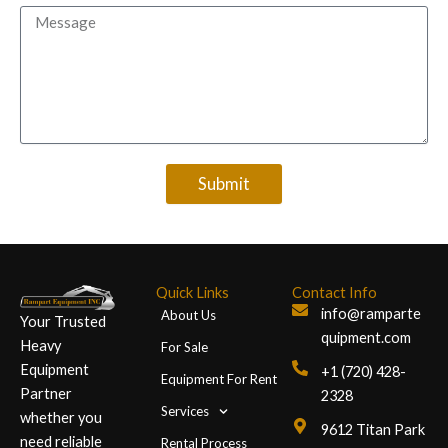
Message
Submit
Quick Links
Contact Info
info@ramparte
About Us
Your Trusted
quipment.com
Heavy
For Sale
Equipment
+1 (720) 428-
Equipment For Rent
Partner
2328
Services
whether you
9612 Titan Park
need reliable
Rental Process