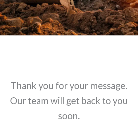
Thank you for your message.
Our team will get back to you
soon.