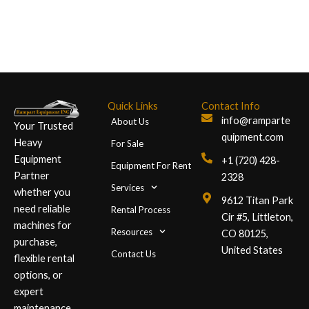
Quick Links
Contact Info
info@ramparte
About Us
Your Trusted
quipment.com
Heavy
For Sale
Equipment
+1 (720) 428-
Equipment For Rent
Partner
2328
Services
whether you
9612 Titan Park
need reliable
Rental Process
Cir #5, Littleton,
machines for
Resources
CO 80125,
purchase,
United States
Contact Us
flexible rental
options, or
expert
maintenance