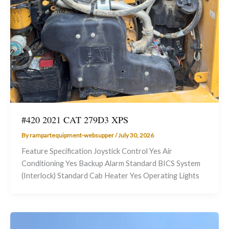
#420 2021 CAT 279D3 XPS
By
rampartequipment-websupper
/
July 30, 2026
Feature Specification Joystick Control Yes Air
Conditioning Yes Backup Alarm Standard BICS System
(Interlock) Standard Cab Heater Yes Operating Lights