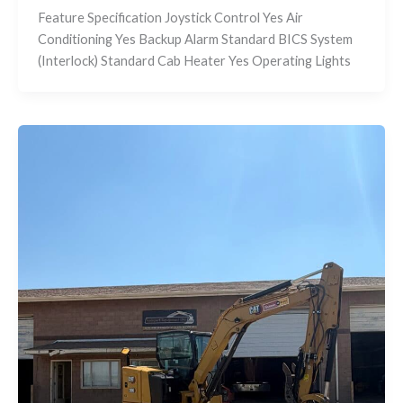
Feature Specification Joystick Control Yes Air
Conditioning Yes Backup Alarm Standard BICS System
(Interlock) Standard Cab Heater Yes Operating Lights