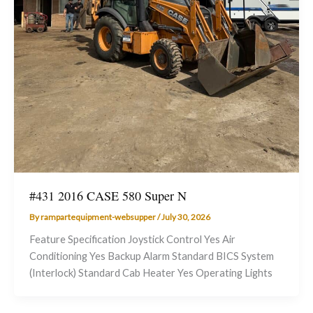
#431 2016 CASE 580 Super N
By
rampartequipment-websupper
/
July 30, 2026
Feature Specification Joystick Control Yes Air
Conditioning Yes Backup Alarm Standard BICS System
(Interlock) Standard Cab Heater Yes Operating Lights