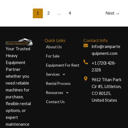
1
2
…
4
Next
→
Quick Links
Contact Info
info@ramparte
About Us
Your Trusted
quipment.com
Heavy
For Sale
Equipment
+1 (720) 428-
Equipment For Rent
Partner
2328
Services
whether you
9612 Titan Park
need reliable
Rental Process
Cir #5, Littleton,
machines for
Resources
CO 80125,
purchase,
United States
Contact Us
flexible rental
options, or
expert
maintenance