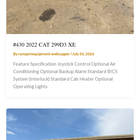
#430 2022 CAT 299D3 XE
By
rampartequipment-websupper
/
July 30, 2026
Feature Specification Joystick Control Optional Air
Conditioning Optional Backup Alarm Standard BICS
System (Interlock) Standard Cab Heater Optional
Operating Lights