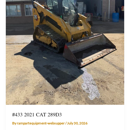
#433 2021 CAT 289D3
By
rampartequipment-websupper
/
July 30, 2026