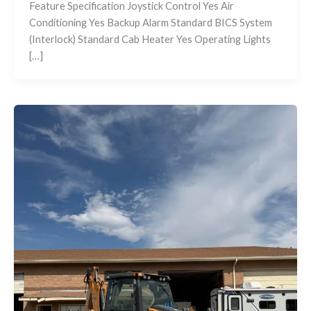
Feature Specification Joystick Control Yes Air
Conditioning Yes Backup Alarm Standard BICS System
(Interlock) Standard Cab Heater Yes Operating Lights
[…]