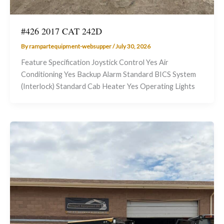
#426 2017 CAT 242D
By
rampartequipment-websupper
/
July 30, 2026
Feature Specification Joystick Control Yes Air
Conditioning Yes Backup Alarm Standard BICS System
(Interlock) Standard Cab Heater Yes Operating Lights