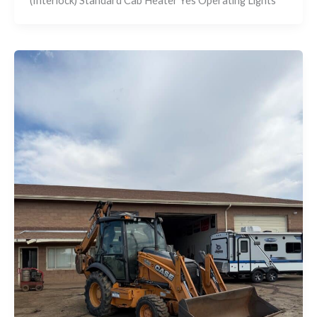
(Interlock) Standard Cab Heater Yes Operating Lights