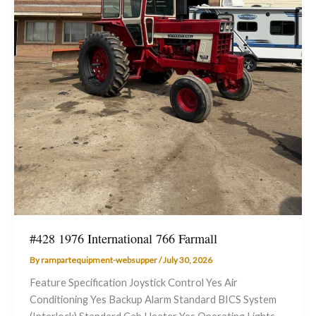
#428 1976 International 766 Farmall
By
rampartequipment-websupper
/
July 30, 2026
Feature Specification Joystick Control Yes Air
Conditioning Yes Backup Alarm Standard BICS System