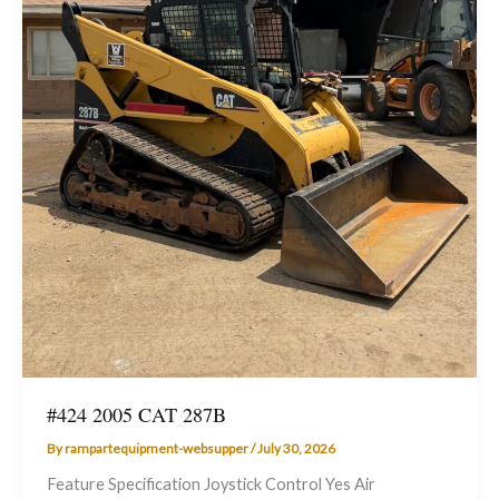
#424 2005 CAT 287B
By
rampartequipment-websupper
/
July 30, 2026
Feature Specification Joystick Control Yes Air