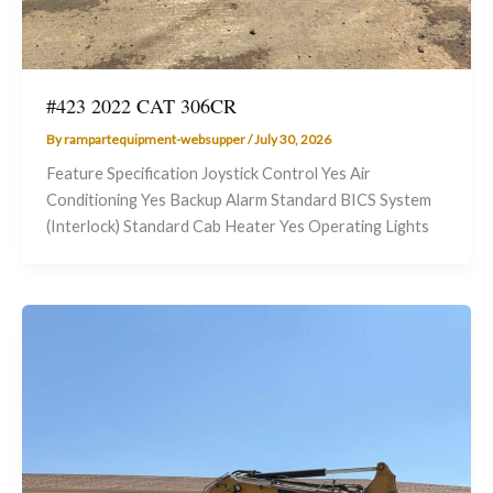
#423 2022 CAT 306CR
By
rampartequipment-websupper
/
July 30, 2026
Feature Specification Joystick Control Yes Air
Conditioning Yes Backup Alarm Standard BICS System
(Interlock) Standard Cab Heater Yes Operating Lights