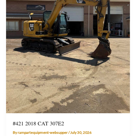
#421 2018 CAT 307E2
By
rampartequipment-websupper
/
July 30, 2026