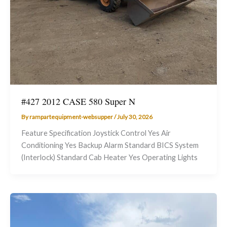
#427 2012 CASE 580 Super N
By
rampartequipment-websupper
/
July 30, 2026
Feature Specification Joystick Control Yes Air
Conditioning Yes Backup Alarm Standard BICS System
(Interlock) Standard Cab Heater Yes Operating Lights