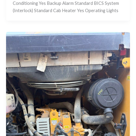
Conditioning Yes Backup Alarm Standard BICS System
(Interlock) Standard Cab Heater Yes Operating Lights