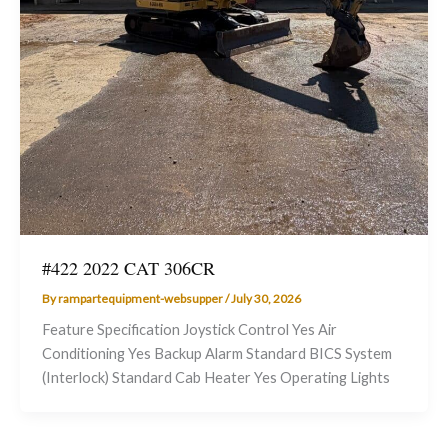
#422 2022 CAT 306CR
By
rampartequipment-websupper
/
July 30, 2026
Feature Specification Joystick Control Yes Air
Conditioning Yes Backup Alarm Standard BICS System
(Interlock) Standard Cab Heater Yes Operating Lights