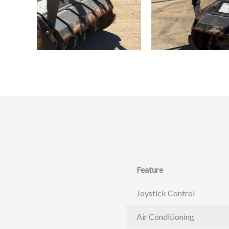
Feature
Joystick Control
Air Conditioning