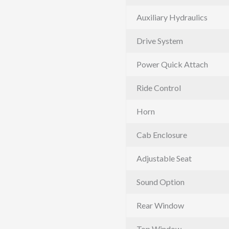
Auxiliary Hydraulics
Drive System
Power Quick Attach
Ride Control
Horn
Cab Enclosure
Adjustable Seat
Sound Option
Rear Window
Top Window