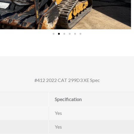
#412 2022 CAT 299D3 XE Spec
Specification
Yes
Yes