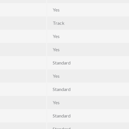
Yes
Track
Yes
Yes
Standard
Yes
Standard
Yes
Standard
Standard