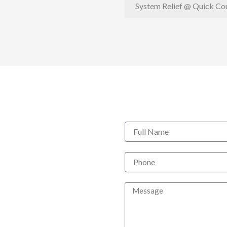
System Relief @ Quick Co
Full
Name
Phone
Message