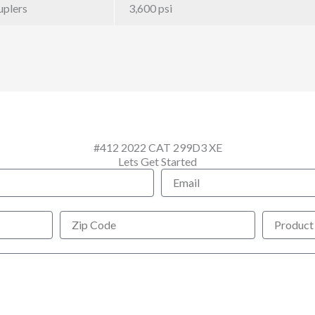
uplers
3,600 psi
#412 2022 CAT 299D3 XE
Lets Get Started
Email
Zip
Product
Code
Interested
In