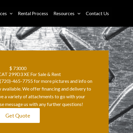
ices
Rental Process
Resources
Contact Us
$ 73000
AT 299D3 XE For Sale & Rent
t (720)-465-7755 for more pictures and info on
y available. We offer financing and delivery to
ave a variety of attachments to go with your
se message us with any further questions!
Get Quote