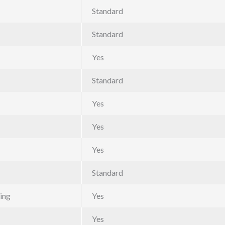
Standard
Standard
Yes
Standard
Yes
Yes
Yes
Standard
ing
Yes
Yes