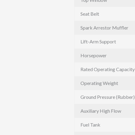
Seat Belt
Spark Arrestor Muffler
Lift-Arm Support
Horsepower
Rated Operating Capacity
Operating Weight
Ground Pressure (Rubber)
Auxiliary High Flow
Fuel Tank