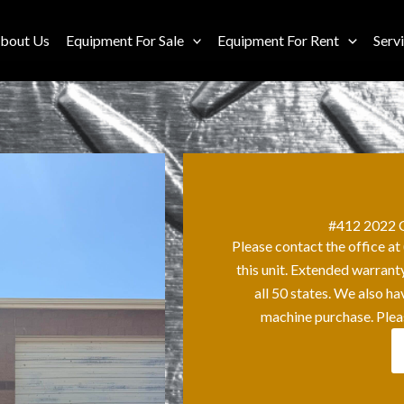
bout Us
Equipment For Sale
Equipment For Rent
Serv
#412 2022 C
Please contact the office a
this unit. Extended warrant
all 50 states. We also h
machine purchase. Plea