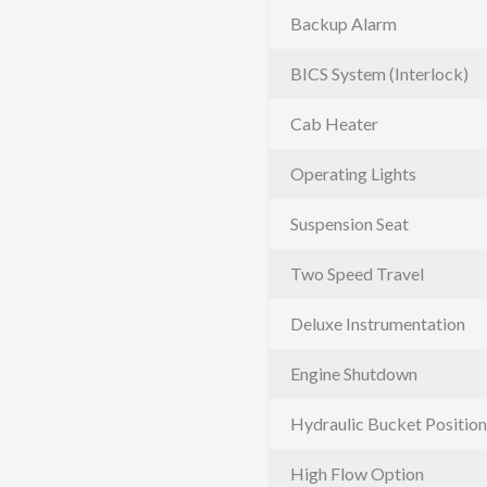
Backup Alarm
BICS System (Interlock)
Cab Heater
Operating Lights
Suspension Seat
Two Speed Travel
Deluxe Instrumentation
Engine Shutdown
Hydraulic Bucket Position
High Flow Option