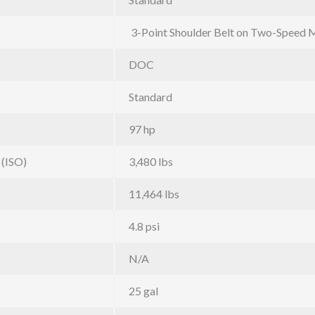
3-Point Shoulder Belt on Two-Speed 
DOC
Standard
97 hp
 (ISO)
3,480 lbs
11,464 lbs
4.8 psi
N/A
25 gal