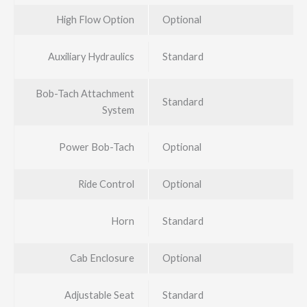
High Flow Option
Optional
Auxiliary Hydraulics
Standard
Bob-Tach Attachment
Standard
System
Power Bob-Tach
Optional
Ride Control
Optional
Horn
Standard
Cab Enclosure
Optional
Adjustable Seat
Standard