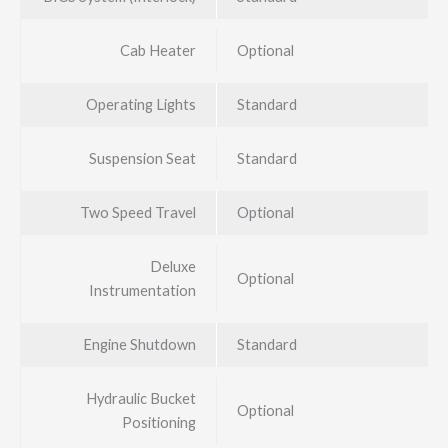
Cab Heater
Optional
Operating Lights
Standard
Suspension Seat
Standard
Two Speed Travel
Optional
Deluxe
Optional
Instrumentation
Engine Shutdown
Standard
Hydraulic Bucket
Optional
Positioning