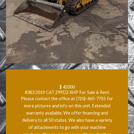
$ 42000
#383 2019 CAT 299D2 XHP For Sale & Rent
Please contact the office at (720)-465-7755 for
more pictures and info on this unit. Extended
warranty available. We offer financing and
delivery to all 50 states. We also have a variety
of attachments to go with your machine