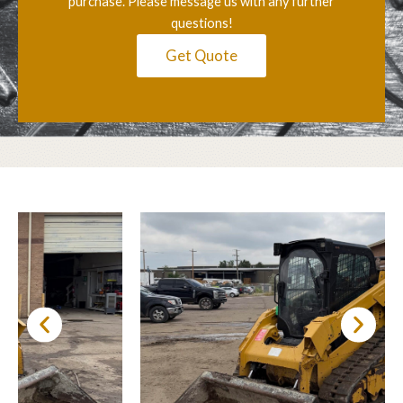
purchase. Please message us with any further
questions!
Get Quote