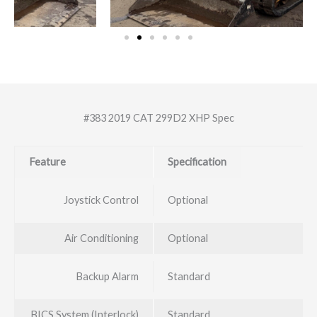
#383 2019 CAT 299D2 XHP Spec
Feature
Specification
Joystick Control
Optional
Air Conditioning
Optional
Backup Alarm
Standard
BICS System (Interlock)
Standard