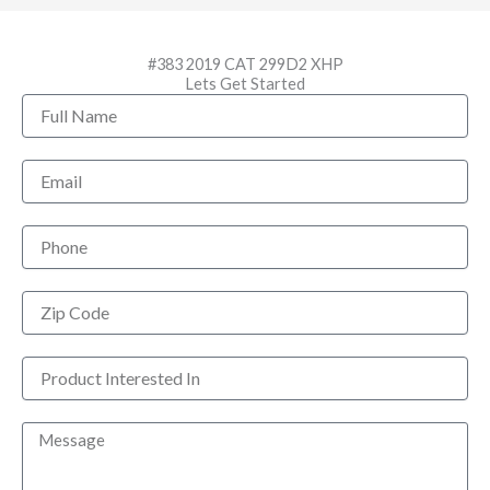
#383 2019 CAT 299D2 XHP
Lets Get Started
Full
Name
Email
Phone
Zip
Code
Product
Interested
In
Message