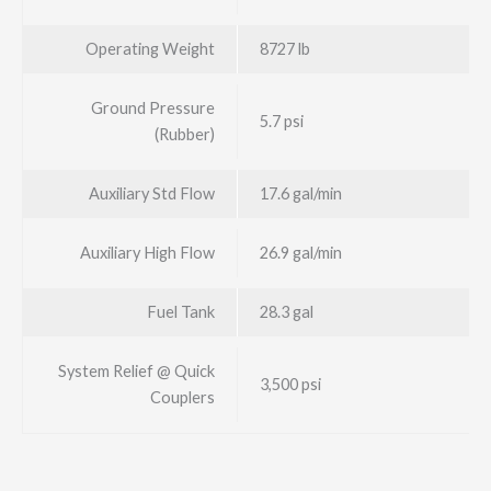
Operating Weight
8727 lb
Ground Pressure
5.7 psi
(Rubber)
Auxiliary Std Flow
17.6 gal/min
Auxiliary High Flow
26.9 gal/min
Fuel Tank
28.3 gal
System Relief @ Quick
3,500 psi
Couplers