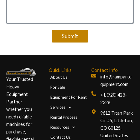
Submit
Quick Links
Contact Info
info@ramparte
About Us
Your Trusted
quipment.com
Heavy
For Sale
Equipment
+1 (720) 428-
Equipment For Rent
Partner
2328
Services
whether you
9612 Titan Park
need reliable
Rental Process
Cir #5, Littleton,
machines for
Resources
CO 80125,
purchase,
United States
Contact Us
flexible rental