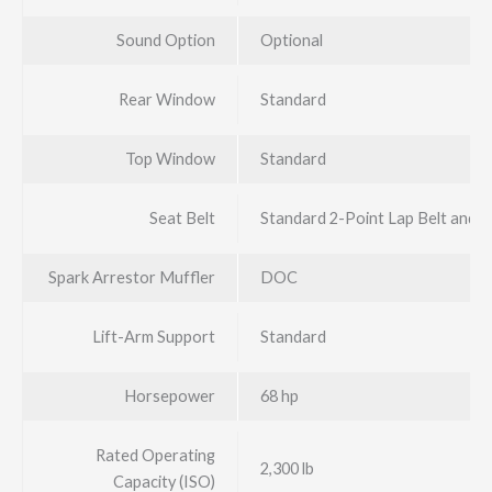
Sound Option
Optional
Rear Window
Standard
Top Window
Standard
Seat Belt
Standard 2-Point Lap Belt and 
Spark Arrestor Muffler
DOC
Lift-Arm Support
Standard
Horsepower
68 hp
Rated Operating
2,300 lb
Capacity (ISO)