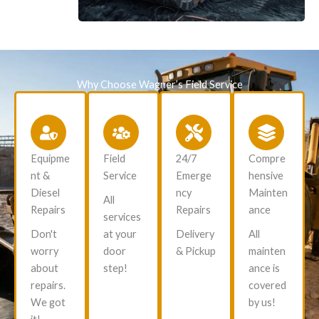
Why Choose Wagner’s Field Service
Equipme
Field
24/7
Compre
nt &
Service
Emerge
hensive
Diesel
ncy
Mainten
All
Repairs
Repairs
ance
services
Don't
at your
Delivery
All
worry
door
& Pickup
mainten
about
step!
ance is
repairs.
covered
We got
by us!