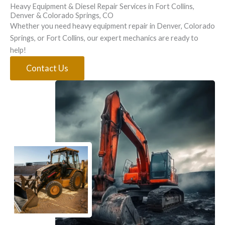
Heavy Equipment & Diesel Repair Services in Fort Collins,
Denver & Colorado Springs, CO
Whether you need heavy equipment repair in Denver, Colorado
Springs, or Fort Collins, our expert mechanics are ready to
help!
Contact Us