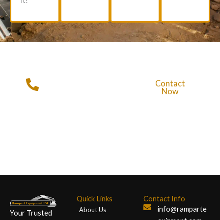
it!
Get in Touch with
Contact
Rampart
Now
Equipment
Call For More Info
+1 (720)
428-2328
Quick Links
Contact Info
info@ramparte
About Us
Your Trusted