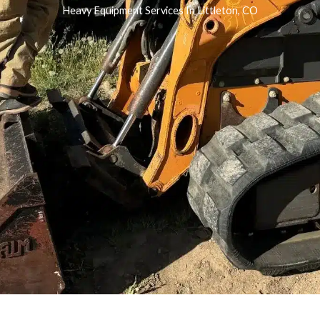
Heavy Equipment Services In Littleton, CO