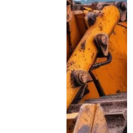
cylinders. Our team
can track down
pressure issues,
leaks, and seal
failures that affect
machine
performance.
Electrical &
Diagnostic
Troubleshooting:
Advanced diagnostic
support for modern
equipment, including
Tier 4 sensors, wiring
harnesses, fault
codes, and onboard
control systems.
Undercarriage &