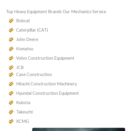
Top Heavy Equipment Brands Our Mechanics Service
Bobcat
Caterpillar (CAT)
John Deere
Komatsu
Volvo Construction Equipment
JCB
Case Construction
Hitachi Construction Machinery
Hyundai Construction Equipment
Kubota
Takeuchi
XCMG