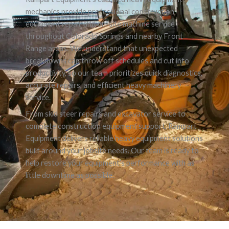
mechanics provide professional construction
equipment repair and on-site machine service
throughout Colorado Springs and nearby Front
Range areas. We understand that unexpected
breakdowns can throw off schedules and cut into
productivity, so our team prioritizes quick diagnostics,
accurate repairs, and efficient heavy machinery
service.
From skid steer repairs and excavator service to
complete construction equipment support, Rampart
Equipment delivers reliable heavy equipment solutions
built around your jobsite needs. Our team is ready to
help restore your equipment’s performance with as
little downtime as possible.