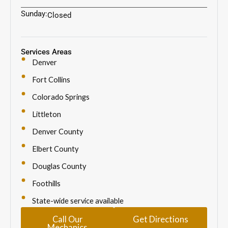
Sunday:
Closed
Services Areas
Denver
Fort Collins
Colorado Springs
Littleton
Denver County
Elbert County
Douglas County
Foothills
State-wide service available
Call Our
Get Directions
Mechanics