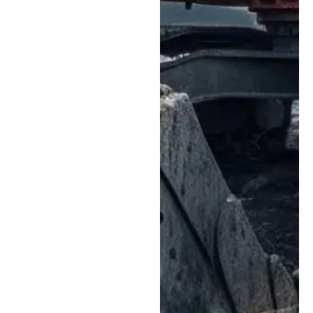
us begin repairs
faster and reduce
delays caused by
parts sourcing.
Clean, Controlled
Repair Environment:
Our modern service
bays are designed to
support precise
repairs for sensitive
hydraulic, electrical,
and mechanical
systems while helping
reduce contamination
risks.
Fast, Efficient
Turnaround:
We
focus on streamlined