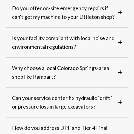
Do you offer on-site emergency repairs if I
can't get my machine to your Littleton shop?
Is your facility compliant with local noise and
environmental regulations?
Why choose a local Colorado Springs-area
shop like Rampart?
Can your service center fix hydraulic “drift”
or pressure loss in large excavators?
How do you address DPF and Tier 4 Final