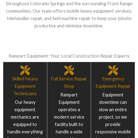
throughout Colorado Springs and the surrounding Front Range
communities. Our team offers mobile heavy equipment services,
telehandler repair, and field machine repair to keep your jobsite
productive and minimize downtime.
Rampart Equipment: Your Local Construction Repair Experts
Skilled Heavy
Full Service Repair
Emergency
Equipment
Shop
Equipment Repair
Technicians
Rampart
Equipment
Our heavy
Equipment
downtime can
equipment
operates a
slow an entire
mechanics are
modern service
project, so we
equipped to
facility built to
provide
handle everything
handle a wide
responsive mobile