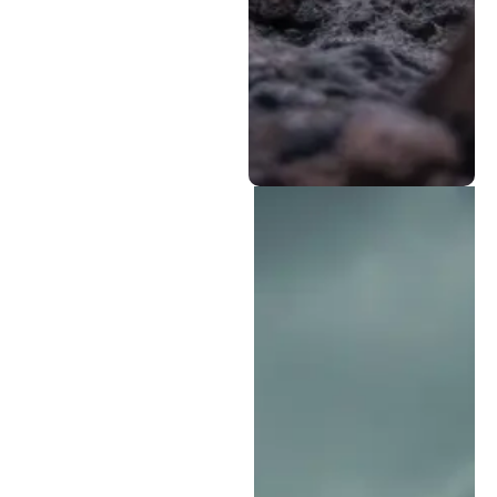
wear from
demanding terrain,
including the rocky
and clay-heavy soils
found around Fort
Collins.
Why Is Rampart
Equipment the Best
Choice for Colorado
Springs Heavy Equipment
Repair?
We know that every hour
your equipment is out of
service can mean lost
productivity, delayed
schedules, and added
costs. Rampart
Equipment has earned its