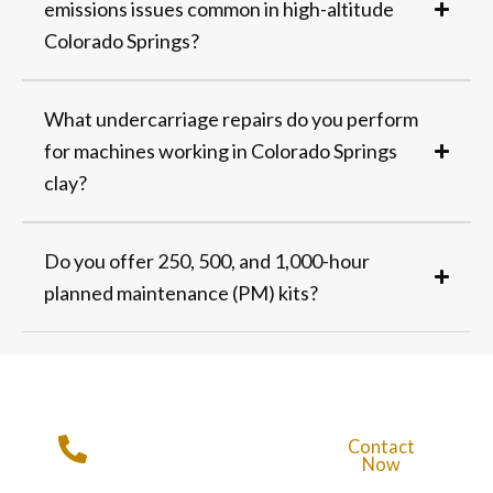
emissions issues common in high-altitude
Colorado Springs?
What undercarriage repairs do you perform
for machines working in Colorado Springs
clay?
Do you offer 250, 500, and 1,000-hour
planned maintenance (PM) kits?
Get in Touch with
Contact
Rampart
Now
Equipment
Call For More Info