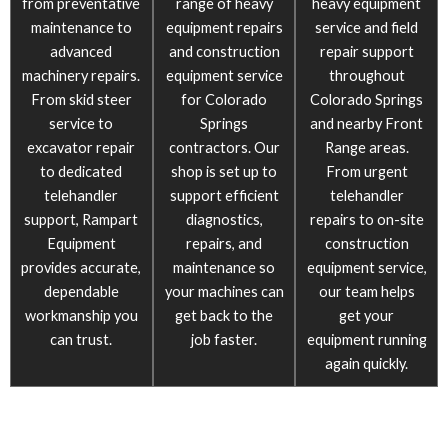
from preventative
range of heavy
heavy equipment
maintenance to
equipment repairs
service and field
advanced
and construction
repair support
machinery repairs.
equipment service
throughout
From skid steer
for Colorado
Colorado Springs
service to
Springs
and nearby Front
excavator repair
contractors. Our
Range areas.
to dedicated
shop is set up to
From urgent
telehandler
support efficient
telehandler
support, Rampart
diagnostics,
repairs to on-site
Equipment
repairs, and
construction
provides accurate,
maintenance so
equipment service,
dependable
your machines can
our team helps
workmanship you
get back to the
get your
can trust.
job faster.
equipment running
again quickly.