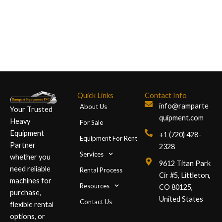
+1 (720)
428-2328
Quick Links
Contact Info
info@ramparte
About Us
Your Trusted
quipment.com
Heavy
For Sale
Equipment
+1 (720) 428-
Equipment For Rent
Partner
2328
Services
whether you
9612 Titan Park
need reliable
Rental Process
Cir #5, Littleton,
machines for
Resources
CO 80125,
purchase,
United States
Contact Us
flexible rental
options, or