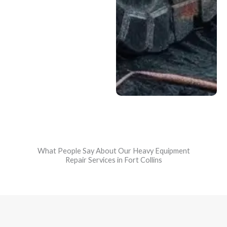
processes and
efficient service to
return your
equipment to the field
quickly—often faster
than larger
dealerships.
What People Say About Our Heavy Equipment
Repair Services in Fort Collins