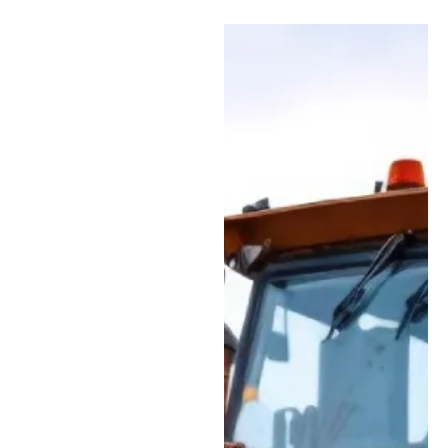
Types of Repairs We
Handle at Our Facility
Engine & Powertrain
Service:
Full
diagnostics, repairs,
and rebuilds for
diesel engines,
transmissions, and
final drives to help
keep your equipment
performing at its
best.
Hydraulic System
Repairs:
Skilled
service for hydraulic
pumps, motors,
valves, hoses, and