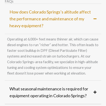
FAQs
How does Colorado Springs’s altitude affect
the performance and maintenance of my
heavy equipment?
Operating at 6,000+ feet means thinner air, which can cause
diesel engines to run “richer” and hotter. This often leads to
faster soot buildup in DPF (Diesel Particulate Filter)
systems and increased strain on turbochargers. At our
Colorado Springs-area facility, we specialize in high-altitude
tuning and cooling system optimizations to ensure your
fleet doesn’t lose power when working at elevation.
What seasonal maintenance is required for
equipment operating in Colorado Springs?