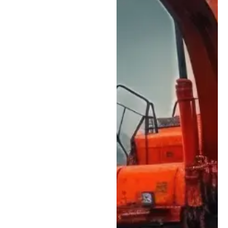
fleets.
Ongoing Technical
Training:
Our heavy
equipment mechanics
stay current on
modern equipment
technology,
diagnostic systems,
and emissions
requirements so your
machines receive
knowledgeable,
accurate service.
In-House Parts
Availability:
We stock
many commonly
needed wear parts
and service
components, helping