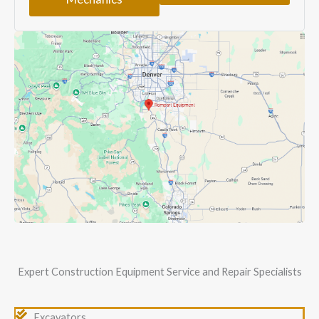
Expert Construction Equipment Service and Repair Specialists
Excavators