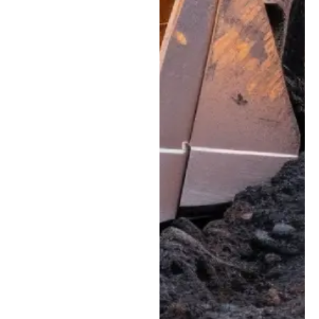
Track Service:
Complete
maintenance and
replacement services
for tracked
equipment, helping
skid steers, compact
track loaders, and
excavators maintain
proper tension,
traction, and stability.
Welding & Structural
Fabrication:
High-
quality bucket
repairs, structural
reinforcement, and
custom welding to
address cracks and