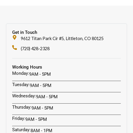
Get in Touch
9612 Titan Park Cir #5, Littleton, CO 80125
(720) 428-2328
Working Hours
Monday:
9AM - 5PM
Tuesday:
9AM - 5PM
Wednesday:
9AM - 5PM
Thursday:
9AM - 5PM
Friday:
9AM - 5PM
Saturday:
8AM - 1PM