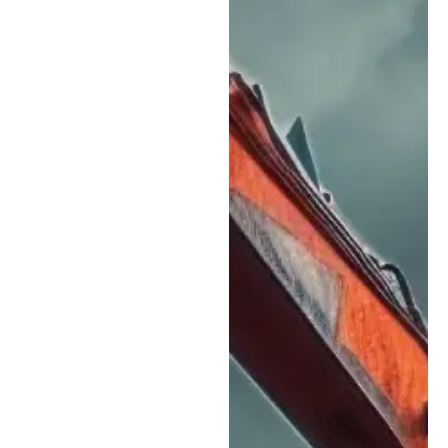
reputation as a
dependable heavy
equipment repair partner
for contractors
throughout Colorado
Springs and the Front
Range:
CAT & Major
Equipment Brand
Support:
While we
have strong
experience with CAT
equipment, our
technicians service a
wide range of major
manufacturers,
making us a reliable
option for mixed