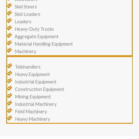
Skid Steers
Skid Loaders
Loaders
Heavy-Duty Trucks
Aggregate Equipment
Material Handling Equipment
Machinery
Telehandlers
Heavy Equipment
Industrial Equipment
Construction Equipment
Mining Equipment
Industrial Machinery
Field Machinery
Heavy Machinery