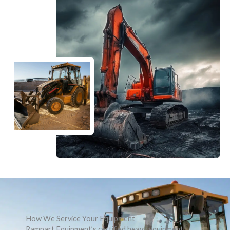
How We Service Your Equipment
Rampart Equipment’s certified heavy equipment