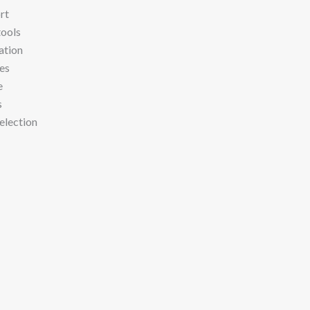
rt
tools
ation
res
e
s
election