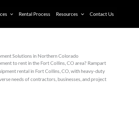
ices
Rental Process
Resources
Contact Us
pment Solutions in Northern Colorado
ment to rent in the Fort Collins, CO area? Rampart
pment rental in Fort Collins, CO, with heavy-duty
iverse needs of contractors, businesses, and project