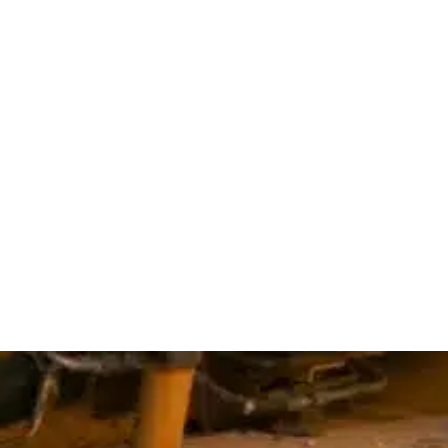
ions
ins
d
wn
rk