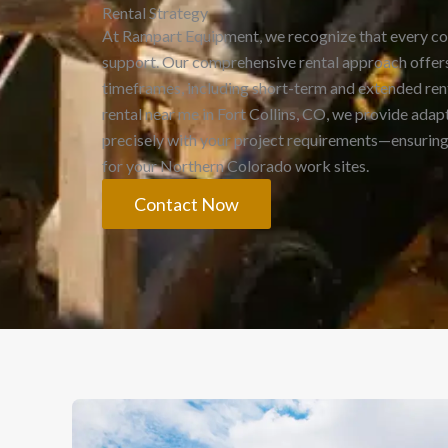
Rental Strategy
At Rampart Equipment, we recognize that every c
support. Our comprehensive rental approach offers
timeframes, including short-term and extended rent
rental near me in Fort Collins, CO, we provide adapt
precisely with your project requirements—ensuring 
for your Northern Colorado work sites.
Contact Now