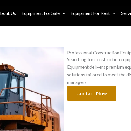
bout Us
Equipment For Sale
Equipment For Rent
Serv
Professional Construction Equi
Searching for construction equip
Equipment delivers premium equi
solutions tailored to meet the d
managers.
Contact Now