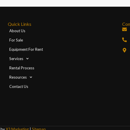
Quick Links
Con
About Us
For Sale
Equipment For Rent
Services
Rental Process
Resources
Contact Us
d by
X3 Marketing
|
Sitemap