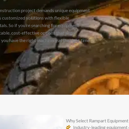
onstruction project demands unique equipment
 customized solutions with flexible
als. So if you’re searching for equipment
able, cost-effective options that align
you have the right machinery at the right time
Why Select Rampart Equipment 
Industry-leading equipment 