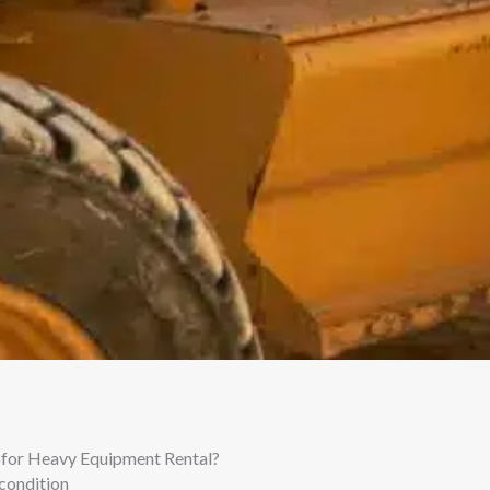
for Heavy Equipment Rental?
condition