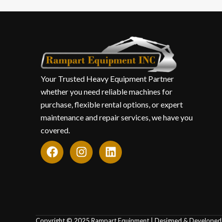
Your Trusted Heavy Equipment Partner
whether you need reliable machines for
purchase, flexible rental options, or expert
maintenance and repair services, we have you
covered.
F
I
L
a
n
i
c
s
n
e
t
k
b
a
e
o
g
d
o
r
i
Copyright © 2025 Rampart Equipment | Designed & Develope