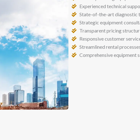
Experienced technical suppo
State-of-the-art diagnostic 
Strategic equipment consult
Transparent pricing structu
Responsive customer servic
Streamlined rental processe
Comprehensive equipment s