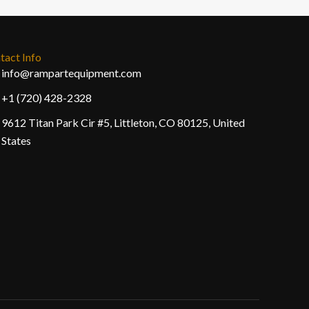
tact Info
info@rampartequipment.com
+1 (720) 428-2328
9612 Titan Park Cir #5, Littleton, CO 80125, United
States