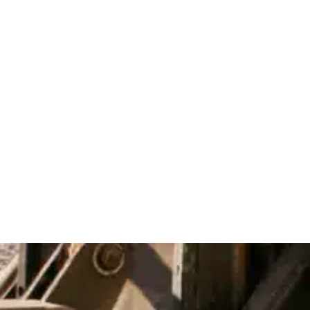
Equipment We Offer
Compact construction machinery
Earthmoving equipment
Material handling solutions
Precision job site tools
Specialty construction vehicles
Utility-specific machinery