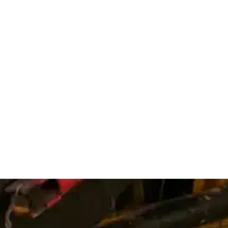
Service Reg
Fort Coll
Lovelan
Windsor
Johnsto
Greely
Timnath
Estes Pa