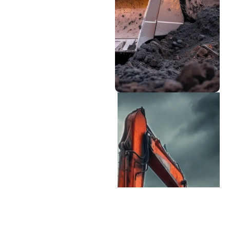
rental near me in
Colorado Springs, CO?
Our team can help you
find the perfect match
for your project needs
and budget.
Professional Support
Team
Our equipment specialists
have extensive knowledge
of heavy machinery sales
and can guide you
through
Equipment selection
based on your specific
needs