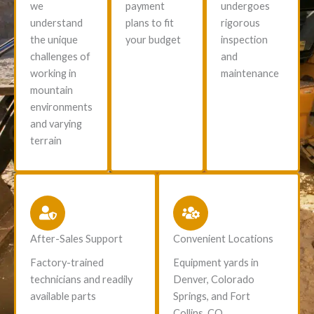
we
payment
undergoes
understand
plans to fit
rigorous
the unique
your budget
inspection
challenges of
and
working in
maintenance
mountain
environments
and varying
terrain
After-Sales Support
Convenient Locations
Factory-trained
Equipment yards in
technicians and readily
Denver, Colorado
available parts
Springs, and Fort
Collins, CO