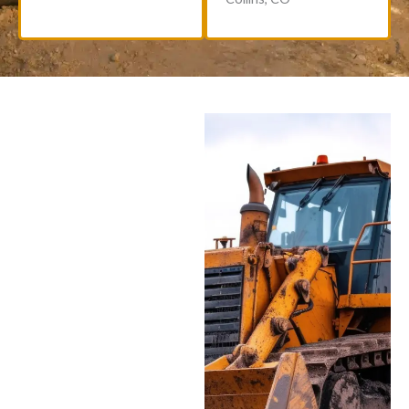
New & Used Equipment
Options
Browse our selection of
both new and pre-owned
heavy equipment for
sale. Each used machine
is thoroughly inspected
and reconditioned to
meet our high standards.
Looking for small
construction equipment
for sale or exploring
options for equipment