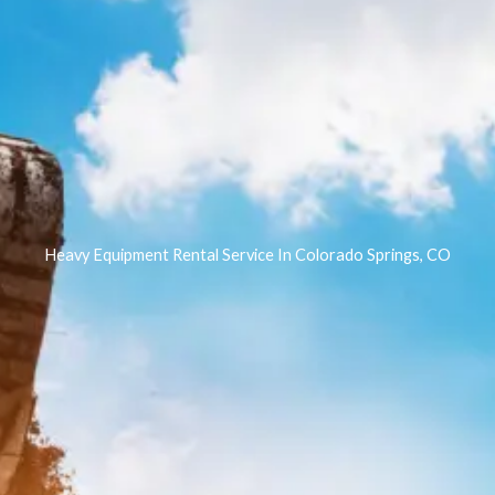
Heavy Equipment Rental Service In Colorado Springs, CO