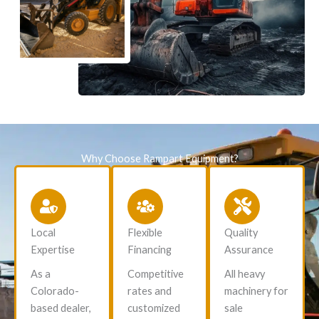
Why Choose Rampart Equipment?
Local
Flexible
Quality
Expertise
Financing
Assurance
As a
Competitive
All heavy
Colorado-
rates and
machinery for
based dealer,
customized
sale