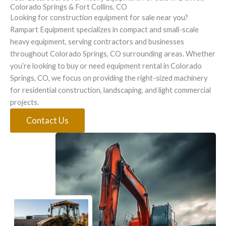
Colorado Springs & Fort Collins, CO
Looking for construction equipment for sale near you?
Rampart Equipment specializes in compact and small-scale
heavy equipment, serving contractors and businesses
throughout Colorado Springs, CO surrounding areas. Whether
you’re looking to buy or need equipment rental in Colorado
Springs, CO, we focus on providing the right-sized machinery
for residential construction, landscaping, and light commercial
projects.
Contact Us