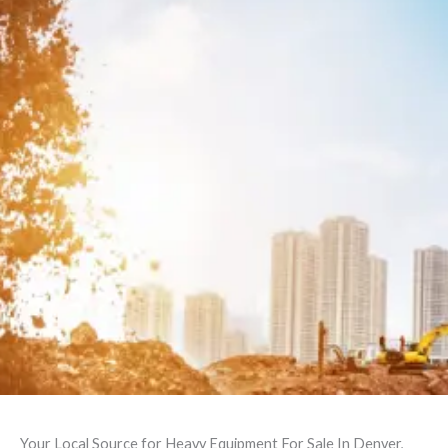
Your Local Source for Heavy Equipment For Sale In Denver,